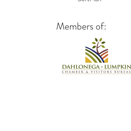
Members of: