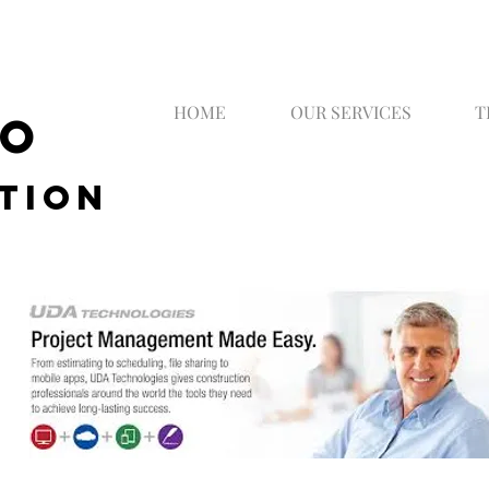
HOME
OUR SERVICES
T
CO
tion