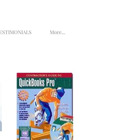
ESTIMONIALS
More...