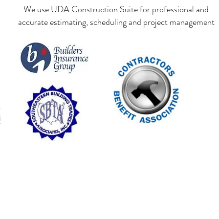
We use UDA Construction Suite for professional and
accurate estimating, scheduling and project management