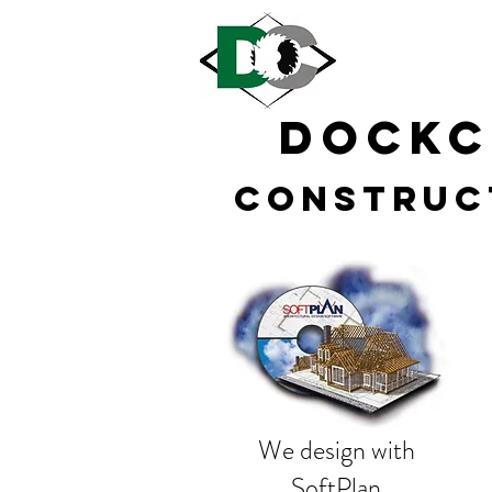
DOCK
Construc
We design with
SoftPlan