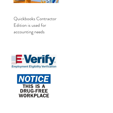
Quickbooks Contractor
Edition is used for
accounting needs