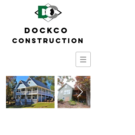
DOCKCO
Construction