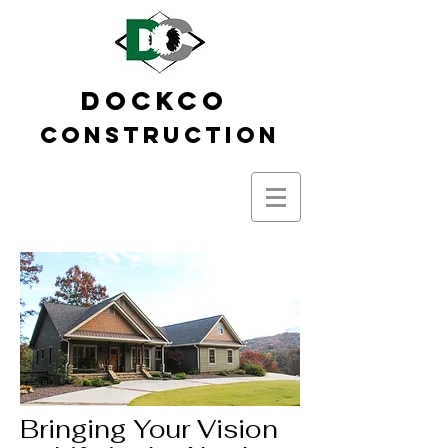
DOCKCO
Construction
Bringing Your Vision