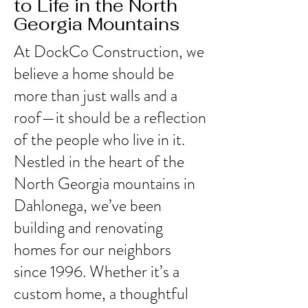
to Life in the North
Georgia Mountains
At DockCo Construction, we
believe a home should be
more than just walls and a
roof—it should be a reflection
of the people who live in it.
Nestled in the heart of the
North Georgia mountains in
Dahlonega, we’ve been
building and renovating
homes for our neighbors
since 1996. Whether it’s a
custom home, a thoughtful