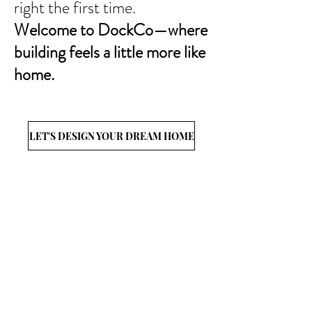
right the first time.​
Welcome to DockCo—where
building feels a little more like
home.
LET'S DESIGN YOUR DREAM HOME
CONNECT
WITh US