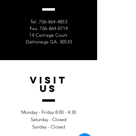
Tel.
706-864-4853
Fax.
706-864-0719
14 Carriage Court
Dahlonega GA 30533
VISIT
US
Monday - Friday 8:00 - 4:30
Saturday - Closed
Sunday - Closed