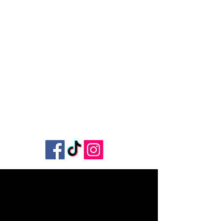
CONTACT
US