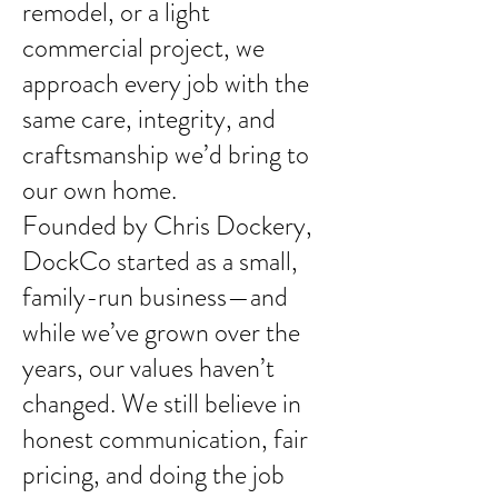
remodel, or a light
commercial project, we
approach every job with the
same care, integrity, and
craftsmanship we’d bring to
our own home.
Founded by Chris Dockery,
DockCo started as a small,
family-run business—and
while we’ve grown over the
years, our values haven’t
changed. We still believe in
honest communication, fair
pricing, and doing the job